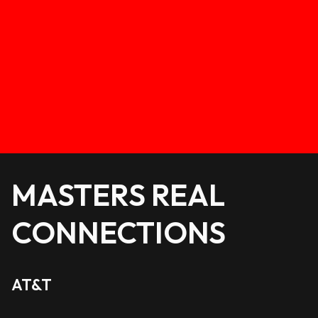
MASTERS REAL
CONNECTIONS
AT&T