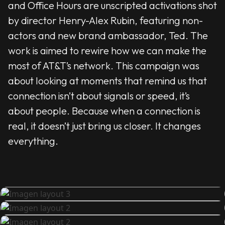
and Office Hours are unscripted activations shot
by director Henry-Alex Rubin, featuring non-
actors and new brand ambassador, Ted. The
work is aimed to rewire how we can make the
most of AT&T’s network. This campaign was
about looking at moments that remind us that
connection isn’t about signals or speed, it’s
about people. Because when a connection is
real, it doesn’t just bring us closer. It changes
everything.