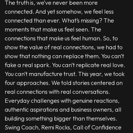
The truth is, we’ve never been more
connected. And yet somehow, we feel less
connected than ever. What’s missing? The
moments that make us feel seen. The
connections that make us feel human. So, to
show the value of real connections, we had to
show that nothing can replace them. You can’t
fake a real spark. You can’t replicate real love.
You can’t manufacture trust. This year, we took
four approaches. We told stories centered on
real connections with real conversations.
Everyday challenges with genuine reactions,
authentic aspirations and business owners, all
building something bigger than themselves.
Swing Coach, Remi Rocks, Call of Confidence